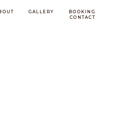
BOUT
GALLERY
BOOKING
CONTACT