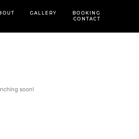
BOUT
GALLERY
BOOKING
CONTACT
unching soon!