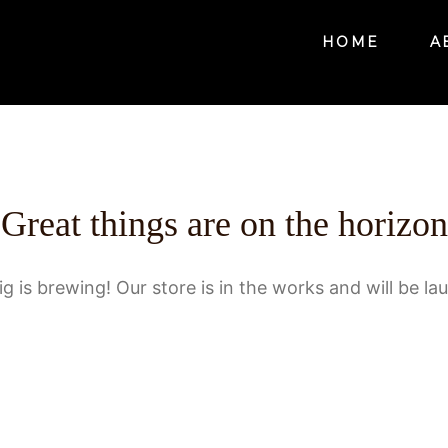
HOME
A
Great things are on the horizon
g is brewing! Our store is in the works and will be la