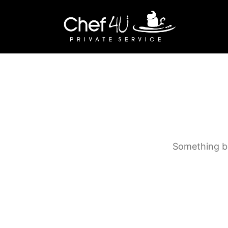
Something bi