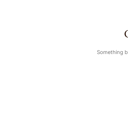
Something bi