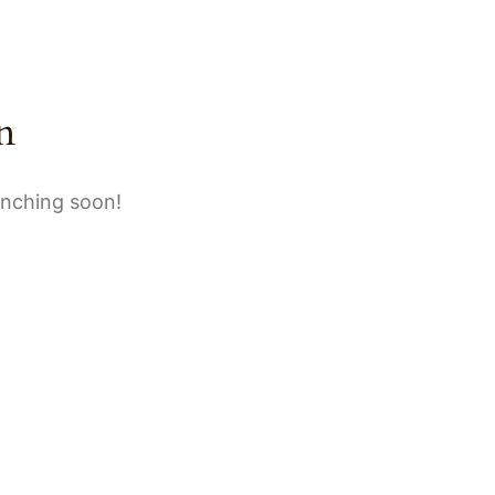
BOUT
GALLERY
BOOKING
CONTACT
n
unching soon!