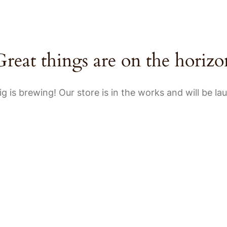
HOME
A
Great things are on the horizo
g is brewing! Our store is in the works and will be la